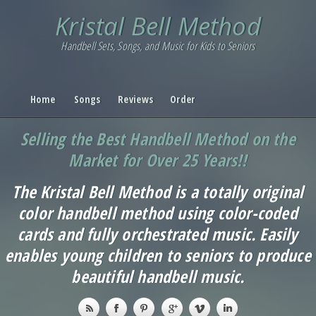
Kristal Bell Method
Handbell Sets, Songs, and Music for Kids to Seniors
Home
Songs
Reviews
Order
Selling the Best Handbell Method on the
Market for Over 25 Years!!
The Kristal Bell Method is a totally original
color handbell method using color-coded
cards and fully orchestrated music. Easily
enables young children to seniors to produce
beautiful handbell music.