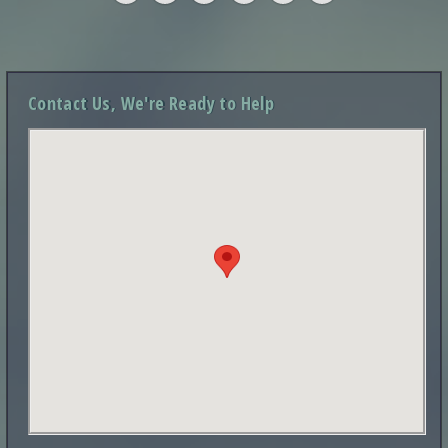
Contact Us, We're Ready to Help