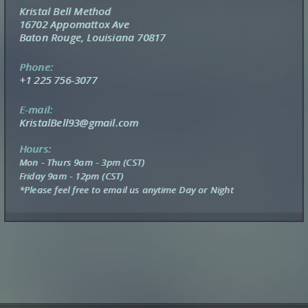
Kristal Bell Method
16702 Appomattox Ave
Baton Rouge, Louisiana 70817
Phone:
+1 225 756-3077
E-mail:
KristalBell93@gmail.com
Hours:
Mon - Thurs 9am - 3pm (CST)
Friday 9am - 12pm (CST)
*Please feel free to email us anytime Day or Night